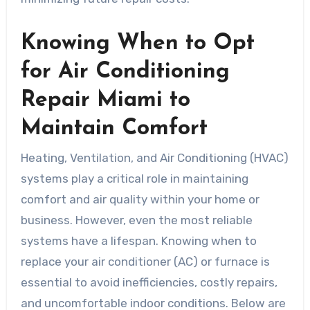
Knowing When to Opt
for Air Conditioning
Repair Miami to
Maintain Comfort
Heating, Ventilation, and Air Conditioning (HVAC)
systems play a critical role in maintaining
comfort and air quality within your home or
business. However, even the most reliable
systems have a lifespan. Knowing when to
replace your air conditioner (AC) or furnace is
essential to avoid inefficiencies, costly repairs,
and uncomfortable indoor conditions. Below are