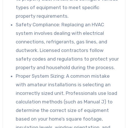
types of equipment to meet specific
property requirements.
Safety Compliance
: Replacing an HVAC
system involves dealing with electrical
connections, refrigerants, gas lines, and
ductwork. Licensed contractors follow
safety codes and regulations to protect your
property and household during the process.
Proper System Sizing
: A common mistake
with amateur installations is selecting an
incorrectly sized unit. Professionals use load
calculation methods (such as Manual J) to
determine the correct size of equipment
based on your home’s square footage,
insulation levels, window orientation, and