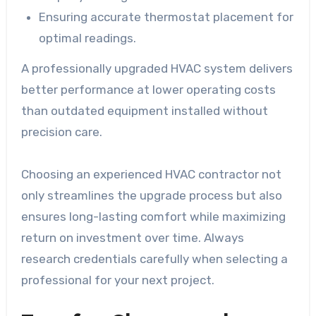
Ensuring accurate thermostat placement for
optimal readings.
A professionally upgraded HVAC system delivers
better performance at lower operating costs
than outdated equipment installed without
precision care.
Choosing an experienced HVAC contractor not
only streamlines the upgrade process but also
ensures long-lasting comfort while maximizing
return on investment over time. Always
research credentials carefully when selecting a
professional for your next project.