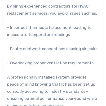
By hiring experienced contractors for HVAC
replacement services, you avoid issues such as:
– Incorrect thermostat placement leading to
inaccurate temperature readings
– Faulty ductwork connections causing air leaks
– Overlooking proper ventilation requirements
A professionally installed system provides
peace of mind knowing that it has been set up
correctly according to industry standards—
ensuring optimal performance year-round while
minimizing future repair costs.