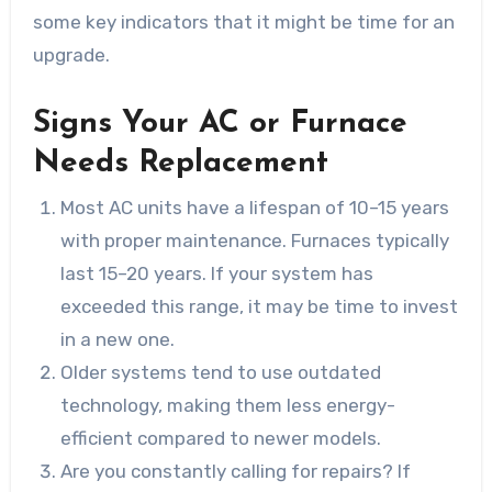
some key indicators that it might be time for an
upgrade.
Signs Your AC or Furnace
Needs Replacement
Most AC units have a lifespan of 10–15 years
with proper maintenance. Furnaces typically
last 15–20 years. If your system has
exceeded this range, it may be time to invest
in a new one.
Older systems tend to use outdated
technology, making them less energy-
efficient compared to newer models.
Are you constantly calling for repairs? If