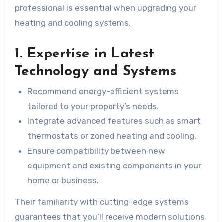
professional is essential when upgrading your
heating and cooling systems.
1. Expertise in Latest
Technology and Systems
Recommend energy-efficient systems
tailored to your property’s needs.
Integrate advanced features such as smart
thermostats or zoned heating and cooling.
Ensure compatibility between new
equipment and existing components in your
home or business.
Their familiarity with cutting-edge systems
guarantees that you’ll receive modern solutions