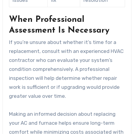
Issues
fix
resolution
When Professional
Assessment Is Necessary
If you’re unsure about whether it’s time for a
replacement, consult with an experienced HVAC
contractor who can evaluate your system’s
condition comprehensively. A professional
inspection will help determine whether repair
work is sufficient or if upgrading would provide
greater value over time.
Making an informed decision about replacing
your AC and furnace helps ensure long-term
comfort while minimizing costs associated with