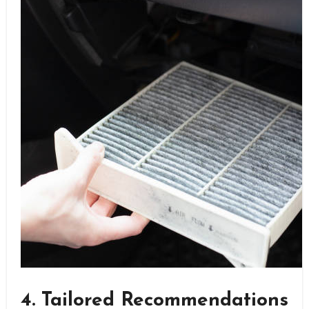
4. Tailored Recommendations