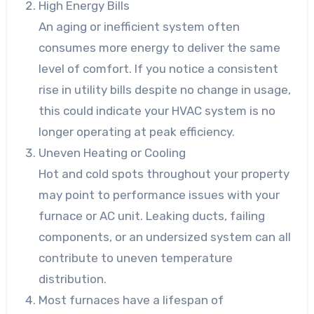
High Energy Bills
An aging or inefficient system often
consumes more energy to deliver the same
level of comfort. If you notice a consistent
rise in utility bills despite no change in usage,
this could indicate your HVAC system is no
longer operating at peak efficiency.
Uneven Heating or Cooling
Hot and cold spots throughout your property
may point to performance issues with your
furnace or AC unit. Leaking ducts, failing
components, or an undersized system can all
contribute to uneven temperature
distribution.
Most furnaces have a lifespan of