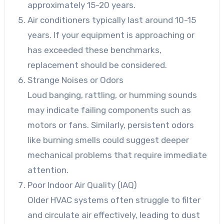
approximately 15-20 years.
Air conditioners typically last around 10-15
years. If your equipment is approaching or
has exceeded these benchmarks,
replacement should be considered.
Strange Noises or Odors
Loud banging, rattling, or humming sounds
may indicate failing components such as
motors or fans. Similarly, persistent odors
like burning smells could suggest deeper
mechanical problems that require immediate
attention.
Poor Indoor Air Quality (IAQ)
Older HVAC systems often struggle to filter
and circulate air effectively, leading to dust