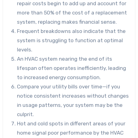
repair costs begin to add up and account for
more than 50% of the cost of a replacement
system, replacing makes financial sense.
Frequent breakdowns also indicate that the
system is struggling to function at optimal
levels.
An HVAC system nearing the end of its
lifespan often operates inefficiently, leading
to increased energy consumption.
Compare your utility bills over time—if you
notice consistent increases without changes
in usage patterns, your system may be the
culprit.
Hot and cold spots in different areas of your
home signal poor performance by the HVAC