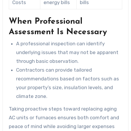
Costs
energy bills
bills
When Professional
Assessment Is Necessary
A professional inspection can identify
underlying issues that may not be apparent
through basic observation.
Contractors can provide tailored
recommendations based on factors such as
your property’s size, insulation levels, and
climate zone.
Taking proactive steps toward replacing aging
AC units or furnaces ensures both comfort and
peace of mind while avoiding larger expenses