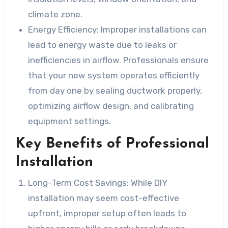
climate zone.
Energy Efficiency
: Improper installations can
lead to energy waste due to leaks or
inefficiencies in airflow. Professionals ensure
that your new system operates efficiently
from day one by sealing ductwork properly,
optimizing airflow design, and calibrating
equipment settings.
Key Benefits of Professional
Installation
Long-Term Cost Savings
: While DIY
installation may seem cost-effective
upfront, improper setup often leads to