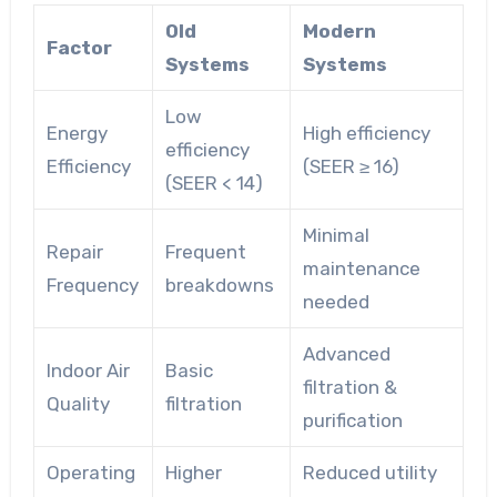
Old
Modern
Factor
Systems
Systems
Low
Energy
High efficiency
efficiency
Efficiency
(SEER ≥ 16)
(SEER < 14)
Minimal
Repair
Frequent
maintenance
Frequency
breakdowns
needed
Advanced
Indoor Air
Basic
filtration &
Quality
filtration
purification
Operating
Higher
Reduced utility