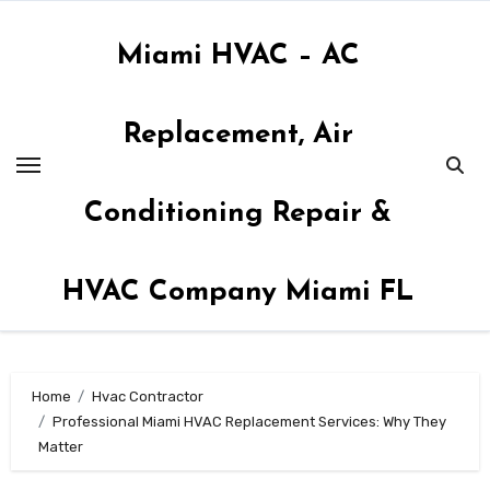
Skip
to
Miami HVAC – AC
content
Replacement, Air
Conditioning Repair &
HVAC Company Miami FL
Home
Hvac Contractor
Professional Miami HVAC Replacement Services: Why They
Matter