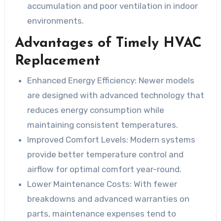
accumulation and poor ventilation in indoor
environments.
Advantages of Timely HVAC
Replacement
Enhanced Energy Efficiency:
Newer models
are designed with advanced technology that
reduces energy consumption while
maintaining consistent temperatures.
Improved Comfort Levels:
Modern systems
provide better temperature control and
airflow for optimal comfort year-round.
Lower Maintenance Costs:
With fewer
breakdowns and advanced warranties on
parts, maintenance expenses tend to