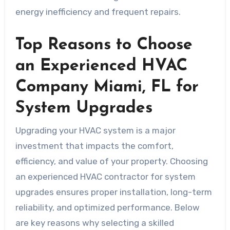
energy inefficiency and frequent repairs.
Top Reasons to Choose
an Experienced HVAC
Company Miami, FL for
System Upgrades
Upgrading your HVAC system is a major
investment that impacts the comfort,
efficiency, and value of your property. Choosing
an experienced HVAC contractor for system
upgrades ensures proper installation, long-term
reliability, and optimized performance. Below
are key reasons why selecting a skilled