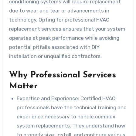
conditioning systems will require replacement
due to wear and tear or advancements in
technology. Opting for professional HVAC
replacement services ensures that your system
operates at peak performance while avoiding
potential pitfalls associated with DIY
installation or unqualified contractors.
Why Professional Services
Matter
Expertise and Experience
: Certified HVAC
professionals have the technical training and
experience necessary to handle complex
system replacements. They understand how
to properly size, install, and configure various