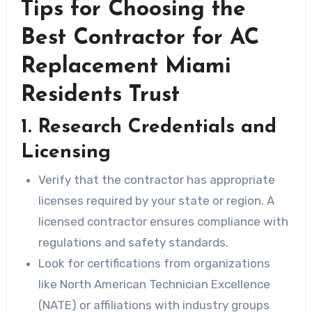
Tips for Choosing the
Best Contractor for AC
Replacement Miami
Residents Trust
1. Research Credentials and
Licensing
Verify that the contractor has appropriate
licenses required by your state or region. A
licensed contractor ensures compliance with
regulations and safety standards.
Look for certifications from organizations
like
North American Technician Excellence
(NATE)
or affiliations with industry groups