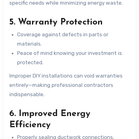
specific needs while minimizing energy waste.
5. Warranty Protection
Coverage against defects in parts or
materials.
Peace of mind knowing your investment is
protected.
Improper DIY installations can void warranties
entirely—making professional contractors
indispensable.
6. Improved Energy
Efficiency
Properly sealing ductwork connections.