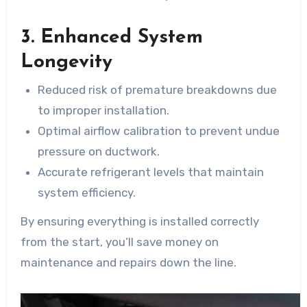
3. Enhanced System
Longevity
Reduced risk of premature breakdowns due
to improper installation.
Optimal airflow calibration to prevent undue
pressure on ductwork.
Accurate refrigerant levels that maintain
system efficiency.
By ensuring everything is installed correctly
from the start, you’ll save money on
maintenance and repairs down the line.