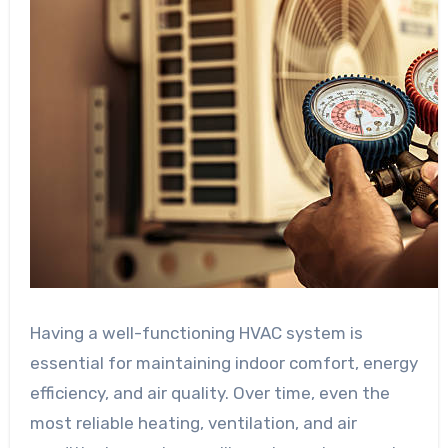
Having a well-functioning HVAC system is
essential for maintaining indoor comfort, energy
efficiency, and air quality. Over time, even the
most reliable heating, ventilation, and air