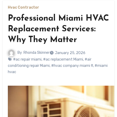
Hvac Contractor
Professional Miami HVAC
Replacement Services:
Why They Matter
By
Rhonda Skinner
January 25, 2026
#ac repair miami
,
#ac replacement Miami
,
#air
conditioning repair Miami
,
#hvac company miami fl
,
#miami
hvac