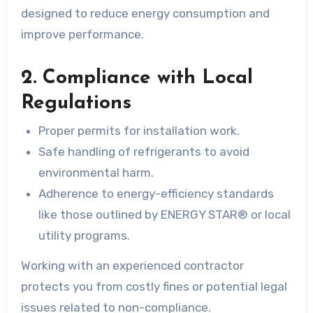
designed to reduce energy consumption and
improve performance.
2. Compliance with Local
Regulations
Proper permits for installation work.
Safe handling of refrigerants to avoid
environmental harm.
Adherence to energy-efficiency standards
like those outlined by ENERGY STAR® or local
utility programs.
Working with an experienced contractor
protects you from costly fines or potential legal
issues related to non-compliance.