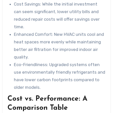
Cost Savings:
While the initial investment
can seem significant, lower utility bills and
reduced repair costs will offer savings over
time.
Enhanced Comfort:
New HVAC units cool and
heat spaces more evenly while maintaining
better air filtration for improved indoor air
quality.
Eco-Friendliness:
Upgraded systems often
use environmentally friendly refrigerants and
have lower carbon footprints compared to
older models.
Cost vs. Performance: A
Comparison Table