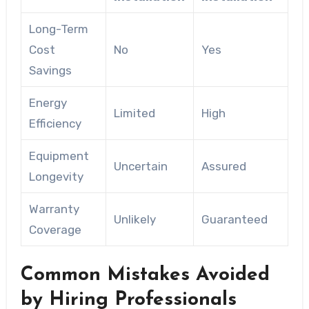
Long-Term
Cost
No
Yes
Savings
Energy
Limited
High
Efficiency
Equipment
Uncertain
Assured
Longevity
Warranty
Unlikely
Guaranteed
Coverage
Common Mistakes Avoided
by Hiring Professionals