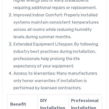
higher energy bills or early breakdowns
requiring additional repairs or replacement.
Improved Indoor Comfort
: Properly installed
systems maintain consistent temperatures
across all rooms while reducing humidity
levels during summer months.
Extended Equipment Lifespan
: By following
industry best practices during installation,
professionals help prolong the life
expectancy of your equipment.
Access to Warranties
: Many manufacturers
only honor warranties if installation is
performed by licensed contractors.
DIY
Professional
Benefit
Installation
Installation