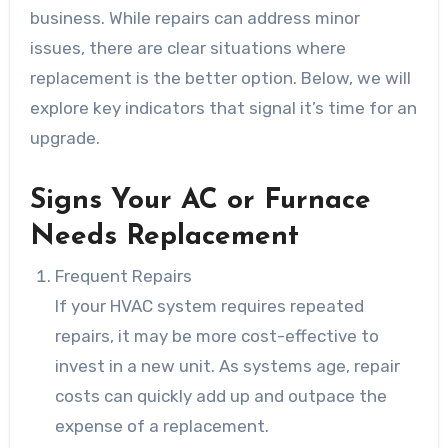
business. While repairs can address minor
issues, there are clear situations where
replacement is the better option. Below, we will
explore key indicators that signal it’s time for an
upgrade.
Signs Your AC or Furnace
Needs Replacement
Frequent Repairs
If your HVAC system requires repeated
repairs, it may be more cost-effective to
invest in a new unit. As systems age, repair
costs can quickly add up and outpace the
expense of a replacement.