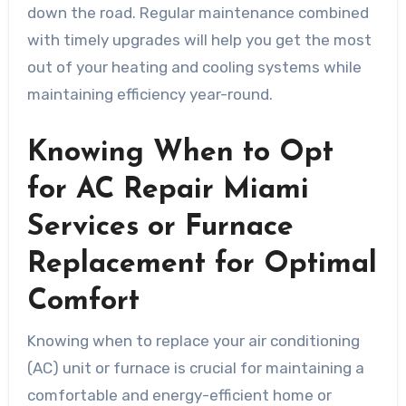
down the road. Regular maintenance combined
with timely upgrades will help you get the most
out of your heating and cooling systems while
maintaining efficiency year-round.
Knowing When to Opt
for AC Repair Miami
Services or Furnace
Replacement for Optimal
Comfort
Knowing when to replace your air conditioning
(AC) unit or furnace is crucial for maintaining a
comfortable and energy-efficient home or