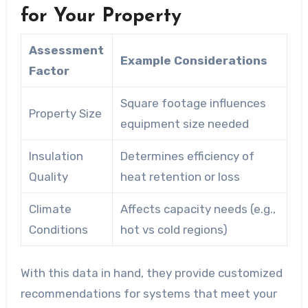
for Your Property
Assessment
Example Considerations
Factor
Square footage influences
Property Size
equipment size needed
Insulation
Determines efficiency of
Quality
heat retention or loss
Climate
Affects capacity needs (e.g.,
Conditions
hot vs cold regions)
With this data in hand, they provide customized
recommendations for systems that meet your