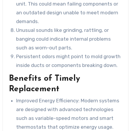
unit. This could mean failing components or
an outdated design unable to meet modern
demands.
Unusual sounds like grinding, rattling, or
banging could indicate internal problems
such as worn-out parts.
Persistent odors might point to mold growth
inside ducts or components breaking down.
Benefits of Timely
Replacement
Improved Energy Efficiency:
Modern systems
are designed with advanced technologies
such as variable-speed motors and smart
thermostats that optimize energy usage.