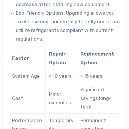
decrease after installing new equipment.
Eco-Friendly Options:
Upgrading allows you
to choose environmentally friendly units that
utilize refrigerants compliant with current
regulations.
Repair
Replacement
Factor
Option
Option
System Age
< 10 years
> 15 years
Significant
Minor
Cost
savings long-
expenses
term
Performance
Temporary
Permanent